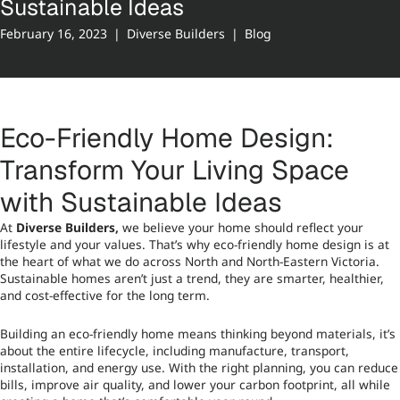
Sustainable Ideas
February 16, 2023
|
Diverse Builders
|
Blog
Eco-Friendly Home Design:
Transform Your Living Space
with Sustainable Ideas
At
Diverse Builders
,
we believe your home should reflect your
lifestyle and your values. That’s why eco-friendly home design is at
the heart of what we do across North and North-Eastern Victoria.
Sustainable homes aren’t just a trend, they are smarter, healthier,
and cost-effective for the long term.
Building an eco-friendly home means thinking beyond materials, it’s
about the entire lifecycle, including manufacture, transport,
installation, and energy use. With the right planning, you can reduce
bills, improve air quality, and lower your carbon footprint, all while