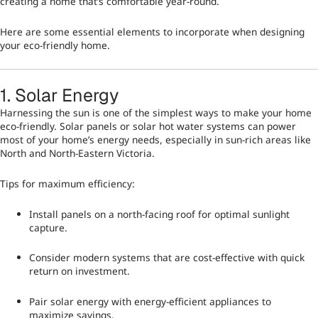
creating a home that’s comfortable year-round.
Here are some essential elements to incorporate when designing
your eco-friendly home.
1. Solar Energy
Harnessing the sun is one of the simplest ways to make your home
eco-friendly. Solar panels or solar hot water systems can power
most of your home’s energy needs, especially in sun-rich areas like
North and North-Eastern Victoria.
Tips for maximum efficiency:
Install panels on a north-facing roof for optimal sunlight
capture.
Consider modern systems that are cost-effective with quick
return on investment.
Pair solar energy with energy-efficient appliances to
maximize savings.