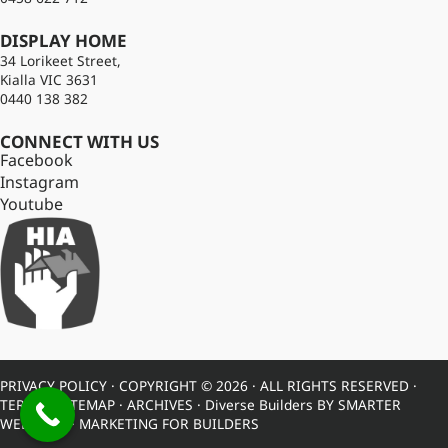
DISPLAY HOME
34 Lorikeet Street,
Kialla VIC 3631
0440 138 382
CONNECT WITH US
Facebook
Instagram
Youtube
PRIVACY POLICY
· COPYRIGHT © 2026 · ALL RIGHTS RESERVED ·
TERMS
·
SITEMAP
·
ARCHIVES
· Diverse Builders BY
SMARTER
WEBSITES
·
MARKETING FOR BUILDERS