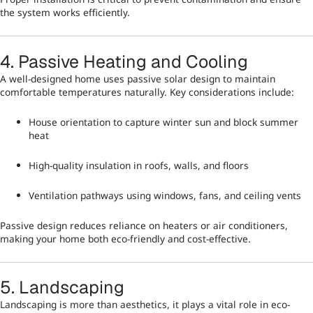
the system works efficiently.
4. Passive Heating and Cooling
A well-designed home uses passive solar design to maintain
comfortable temperatures naturally. Key considerations include:
House orientation to capture winter sun and block summer
heat
High-quality insulation in roofs, walls, and floors
Ventilation pathways using windows, fans, and ceiling vents
Passive design reduces reliance on heaters or air conditioners,
making your home both eco-friendly and cost-effective.
5. Landscaping
Landscaping is more than aesthetics, it plays a vital role in eco-