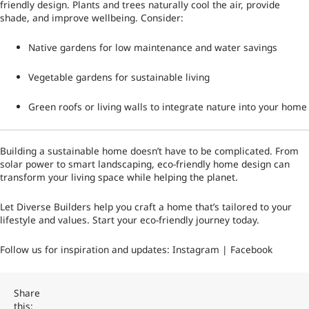
friendly design. Plants and trees naturally cool the air, provide
shade, and improve wellbeing. Consider:
Native gardens for low maintenance and water savings
Vegetable gardens for sustainable living
Green roofs or living walls to integrate nature into your home
Building a sustainable home doesn’t have to be complicated. From
solar power to smart landscaping, eco-friendly home design can
transform your living space while helping the planet.
Let Diverse Builders help you craft a home that’s tailored to your
lifestyle and values. Start your eco-friendly journey today.
Follow us for inspiration and updates:
Instagram
|
Facebook
Share
this: