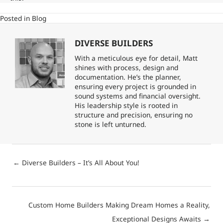
Posted in
Blog
DIVERSE BUILDERS
With a meticulous eye for detail, Matt
shines with process, design and
documentation. He’s the planner,
ensuring every project is grounded in
sound systems and financial oversight.
His leadership style is rooted in
structure and precision, ensuring no
stone is left unturned.
Posts
← Diverse Builders – It’s All About You!
navigation
Posts
Custom Home Builders Making Dream Homes a Reality,
navigation
Exceptional Designs Awaits →