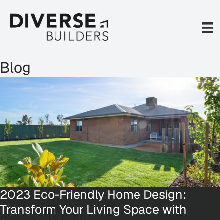
Skip
to
content
Blog
2023 Eco-Friendly Home Design:
Transform Your Living Space with