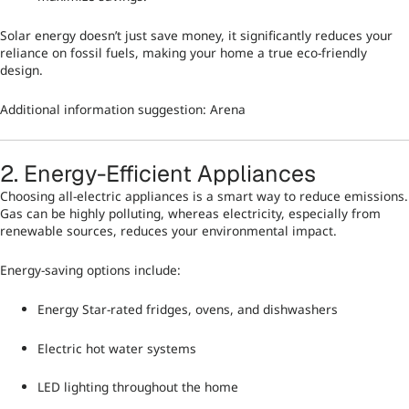
Solar energy doesn’t just save money, it significantly reduces your
reliance on fossil fuels, making your home a true eco-friendly
design.
Additional information suggestion:
Arena
2. Energy-Efficient Appliances
Choosing all-electric appliances is a smart way to reduce emissions.
Gas can be highly polluting, whereas electricity, especially from
renewable sources, reduces your environmental impact.
Energy-saving options include:
Energy Star-rated fridges, ovens, and dishwashers
Electric hot water systems
LED lighting throughout the home