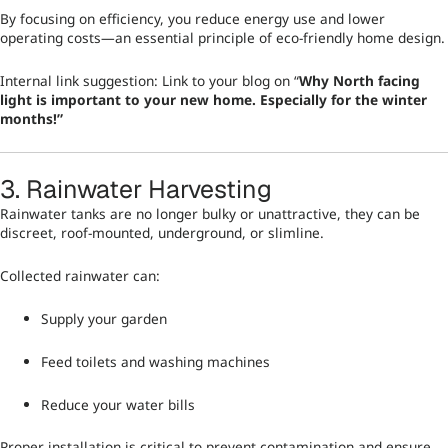
By focusing on efficiency, you reduce energy use and lower
operating costs—an essential principle of eco-friendly home design.
Internal link suggestion: Link to your blog on “
Why North facing
light is important to your new home. Especially for the winter
months!
”
3. Rainwater Harvesting
Rainwater tanks are no longer bulky or unattractive, they can be
discreet, roof-mounted, underground, or slimline.
Collected rainwater can:
Supply your garden
Feed toilets and washing machines
Reduce your water bills
Proper installation is critical to prevent contamination and ensure