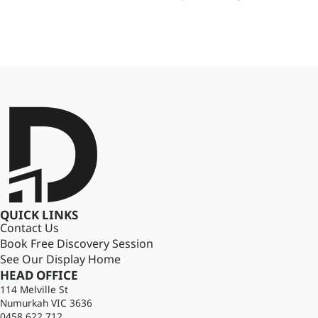
QUICK LINKS
Contact Us
Book Free Discovery Session
See Our Display Home
HEAD OFFICE
114 Melville St
Numurkah VIC 3636
0458 622 712