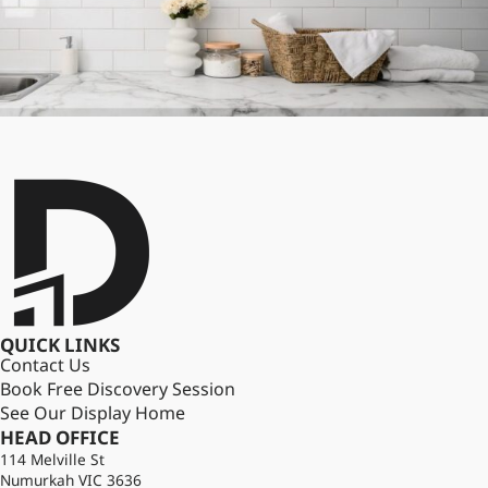
QUICK LINKS
Contact Us
Book Free Discovery Session
See Our Display Home
HEAD OFFICE
114 Melville St
Numurkah VIC 3636