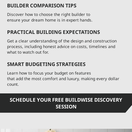
BUILDER COMPARISON TIPS
Discover how to choose the right builder to
ensure your dream home is in expert hands.
PRACTICAL BUILDING EXPECTATIONS
Get a clear understanding of the design and construction
process, including honest advice on costs, timelines and
what to watch out for.
SMART BUDGETING STRATEGIES
Learn how to focus your budget on features
that add the most comfort and luxury, making every dollar
count.
SCHEDULE YOUR FREE BUILDWISE DISCOVERY
SESSION