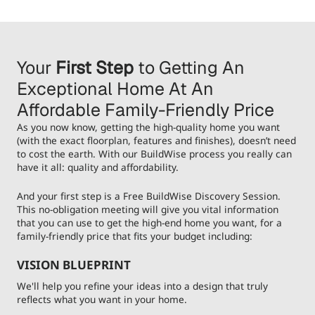
Your
First Step
to Getting An
Exceptional Home At An
Affordable Family-Friendly Price
As you now know, getting the high-quality home you want
(with the exact floorplan, features and finishes), doesn’t need
to cost the earth. With our BuildWise process you really can
have it all: quality and affordability.
And your first step is a Free BuildWise Discovery Session.
This no-obligation meeting will give you vital information
that you can use to get the high-end home you want, for a
family-friendly price that fits your budget including:
VISION BLUEPRINT
We'll help you refine your ideas into a design that truly
reflects what you want in your home.