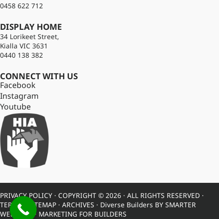
0458 622 712
DISPLAY HOME
34 Lorikeet Street,
Kialla VIC 3631
0440 138 382
CONNECT WITH US
Facebook
Instagram
Youtube
PRIVACY POLICY
· COPYRIGHT © 2026 · ALL RIGHTS RESERVED ·
TERMS
·
SITEMAP
·
ARCHIVES
· Diverse Builders BY
SMARTER
WEBSITES
·
MARKETING FOR BUILDERS