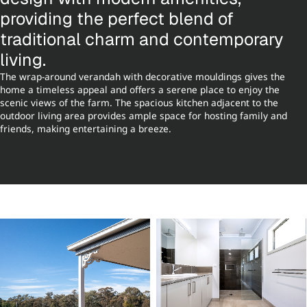
providing the perfect blend of
traditional charm and contemporary
living.
The wrap-around verandah with decorative mouldings gives the
home a timeless appeal and offers a serene place to enjoy the
scenic views of the farm. The spacious kitchen adjacent to the
outdoor living area provides ample space for hosting family and
friends, making entertaining a breeze.