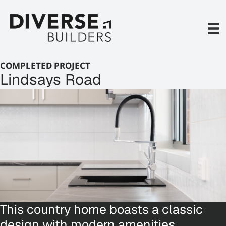
Skip
to
content
COMPLETED PROJECT
Lindsays Road
This country home boasts a classic
design with modern amenities,